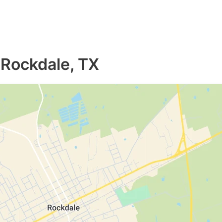
 Rockdale, TX