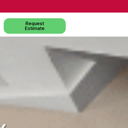
Request
Estimate