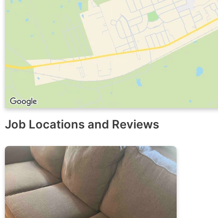
Job Locations and Reviews