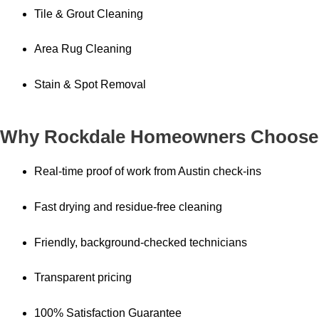
Tile & Grout Cleaning
Area Rug Cleaning
Stain & Spot Removal
Why Rockdale Homeowners Choose
Real-time proof of work from Austin check-ins
Fast drying and residue-free cleaning
Friendly, background-checked technicians
Transparent pricing
100% Satisfaction Guarantee