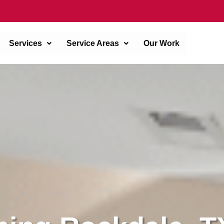
Services
Service Areas
Our Work