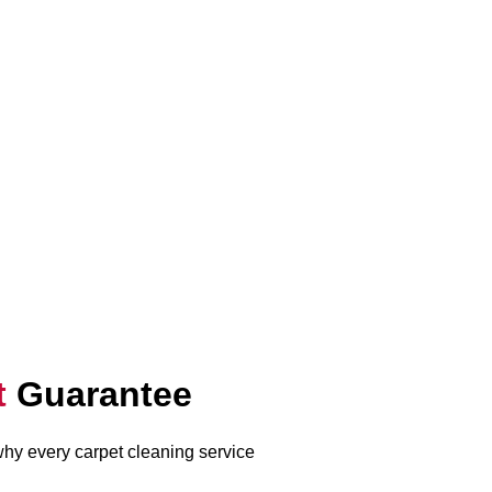
t
Guarantee
 why every carpet cleaning service