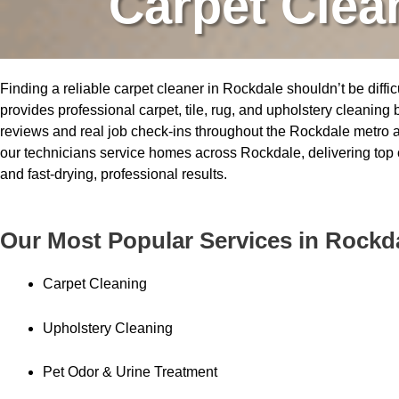
Carpet Clea
Finding a reliable carpet cleaner in Rockdale shouldn’t be diffic
provides professional carpet, tile, rug, and upholstery cleaning
reviews and real job check-ins throughout the Rockdale metro a
our technicians service homes across Rockdale, delivering top
and fast-drying, professional results.
Our Most Popular Services in Rockd
Carpet Cleaning
Upholstery Cleaning
Pet Odor & Urine Treatment