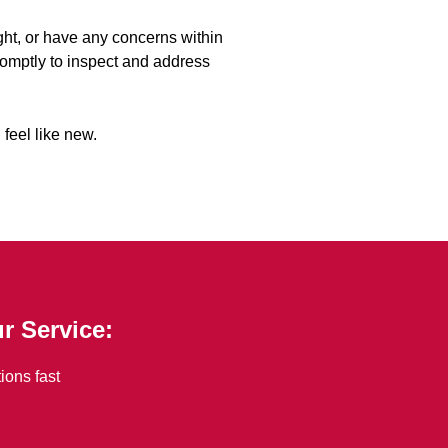
right, or have any concerns within
promptly to inspect and address
 feel like new.
r Service:
ions fast