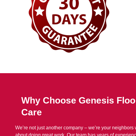
Why Choose Genesis Floo
Care
We’re not just another company – we’re your neighbors
about doing great work. Our team has years of experienc