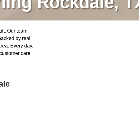
ning Rockdale, T
ult. Our team
 backed by real
rea. Every day,
 customer care
ale