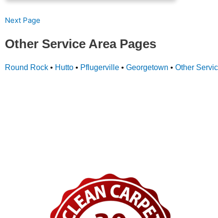
Next Page
Other Service Area Pages
Round Rock
•
Hutto
•
Pflugerville
•
Georgetown
•
Other Servi