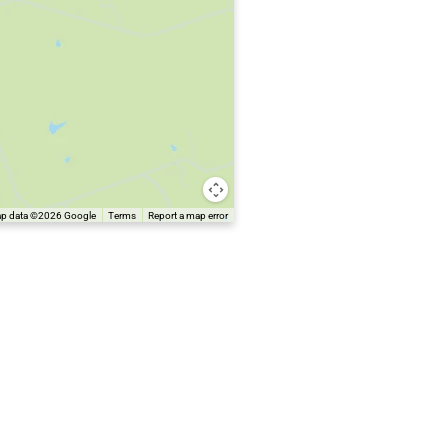
p data ©2026 Google
Terms
Report a map error