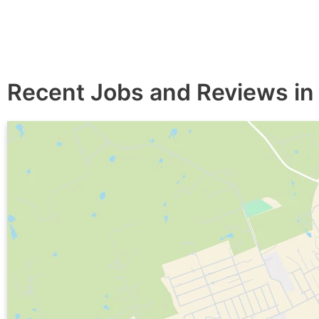
Recent Jobs and Reviews in