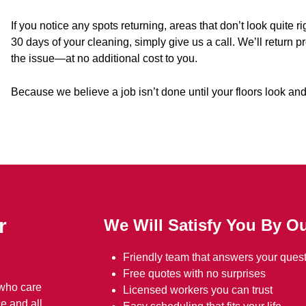
If you notice any spots returning, areas that don’t look quite 
30 days of your cleaning, simply give us a call. We’ll return 
the issue—at no additional cost to you.
Because we believe a job isn’t done until your floors look and
r
We Will Satisfy You By Ou
Friendly team that answers your quest
Free quotes with no surprises
 who care
Licensed workers you can trust
e and all