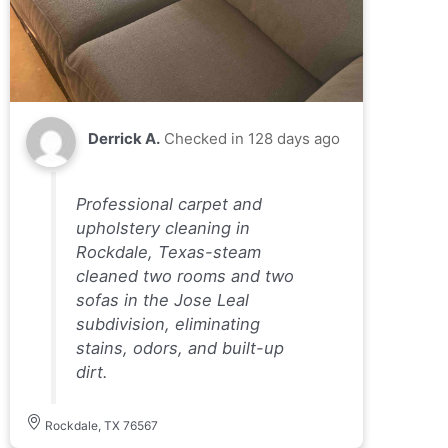
Derrick A.
Checked in
128 days ago
Professional carpet and
upholstery cleaning in
Rockdale, Texas-steam
cleaned two rooms and two
sofas in the Jose Leal
subdivision, eliminating
stains, odors, and built-up
dirt.
Rockdale, TX 76567