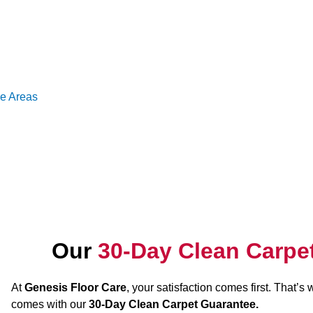
ce Areas
Our
30-Day Clean Carpe
At
Genesis Floor Care
, your satisfaction comes first. That’s
comes with our
30-Day Clean Carpet Guarantee.